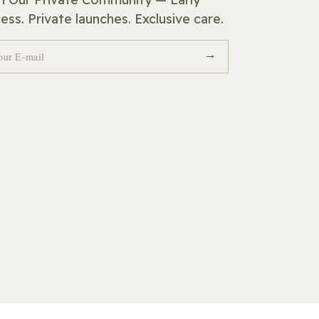
ess. Private launches. Exclusive care.