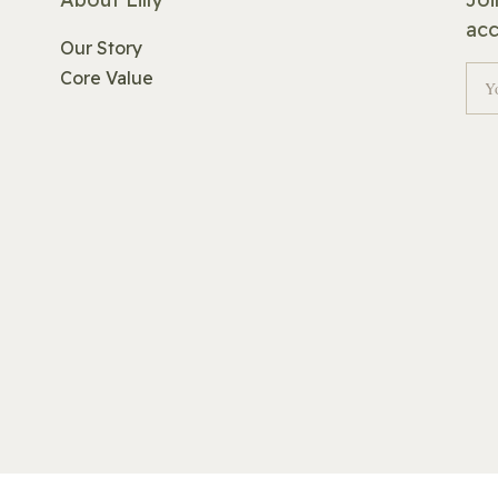
acc
Our Story
Core Value