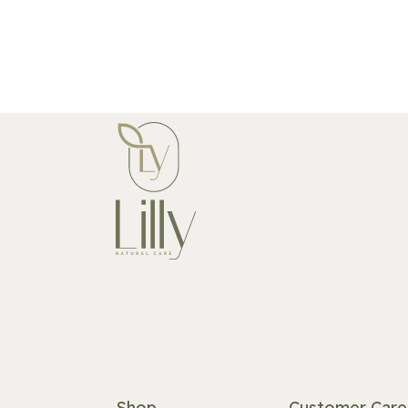
Shop
Customer Care