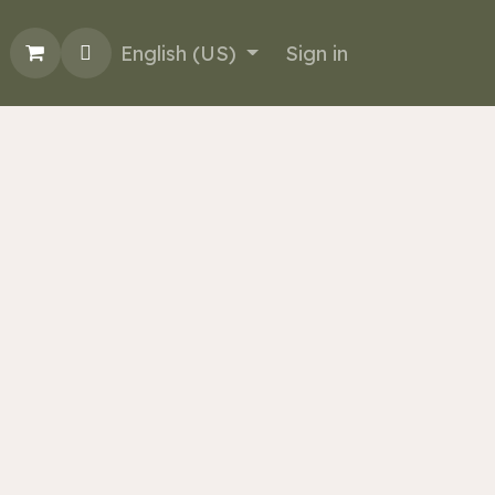
English (US)
Sign in