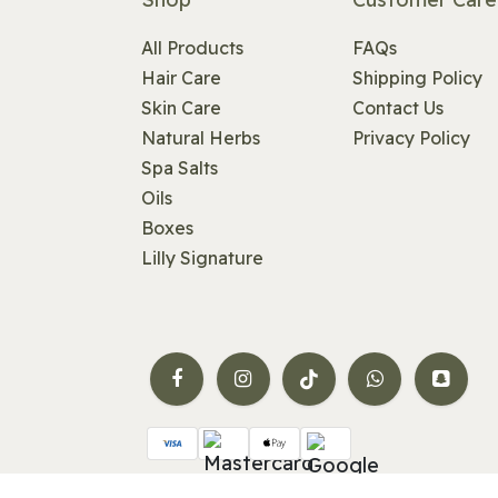
All Products
FAQs
Hair Care
Shipping Policy
Skin Care
Contact Us
Natural Herbs
Privacy Policy
Spa Salts
Oils
Boxes
Lilly Signature