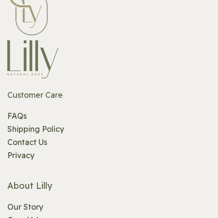
Customer Care
FAQs
Shipping Policy
Contact Us
Privacy
About Lilly
Our Story