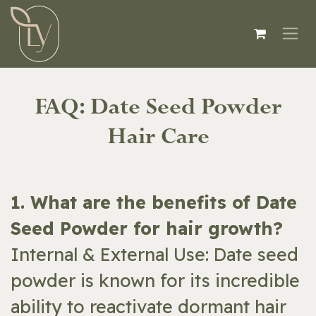
Skip to Content
FAQ: Date Seed Powder
Hair Care
​​1. What are the benefits of Date
Seed Powder for hair growth?
Internal & External Use: Date seed
powder is known for its incredible
ability to reactivate dormant hair