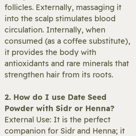
follicles. Externally, massaging it
into the scalp stimulates blood
circulation. Internally, when
consumed (as a coffee substitute),
it provides the body with
antioxidants and rare minerals that
strengthen hair from its roots.
​2. How do I use Date Seed
Powder with Sidr or Henna?
External Use: It is the perfect
companion for Sidr and Henna; it