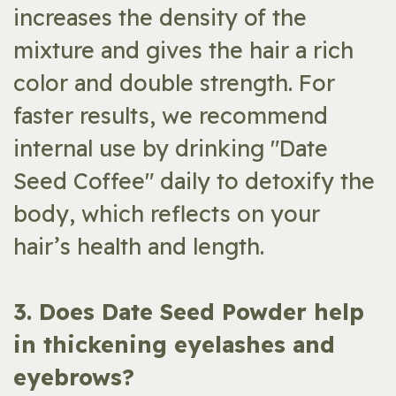
increases the density of the
mixture and gives the hair a rich
color and double strength. For
faster results, we recommend
internal use by drinking "Date
Seed Coffee" daily to detoxify the
body, which reflects on your
hair’s health and length.
​3. Does Date Seed Powder help
in thickening eyelashes and
eyebrows?