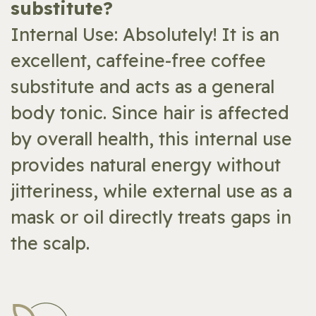
substitute?
Internal Use: Absolutely! It is an
excellent, caffeine-free coffee
substitute and acts as a general
body tonic. Since hair is affected
by overall health, this internal use
provides natural energy without
jitteriness, while external use as a
mask or oil directly treats gaps in
the scalp.