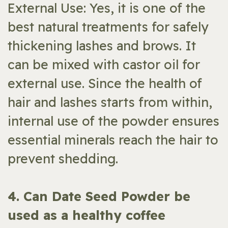
External Use: Yes, it is one of the
best natural treatments for safely
thickening lashes and brows. It
can be mixed with castor oil for
external use. Since the health of
hair and lashes starts from within,
internal use of the powder ensures
essential minerals reach the hair to
prevent shedding.
​4. Can Date Seed Powder be
used as a healthy coffee