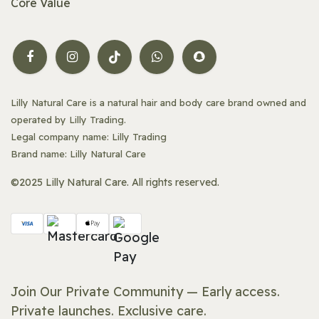
Core Value
Lilly Natural Care is a natural hair and body care brand owned and
operated by Lilly Trading.
Legal company name: Lilly Trading
Brand name: Lilly Natural Care
©2025 Lilly Natural Care. All rights reserved.
Join Our Private Community — Early access.
Private launches. Exclusive care.