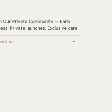
n Our Private Community — Early
ess. Private launches. Exclusive care.