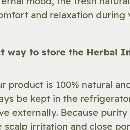
ternal mood, the fresh natura
omfort and relaxation during y
ect way to store the Herbal I
ur product is 100% natural an
ays be kept in the refrigerato
ve externally. Because purity 
 scalp irritation and close por