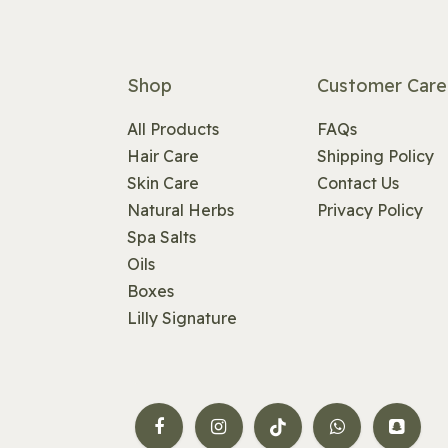
Shop
Customer Care
All Products
FAQs
Hair Care
Shipping Policy
Skin Care
Contact Us
Natural Herbs
Privacy Policy
Spa Salts
Oils
Boxes
Lilly Signature