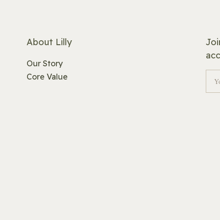
About Lilly
Joi
acc
Our Story
Core Value