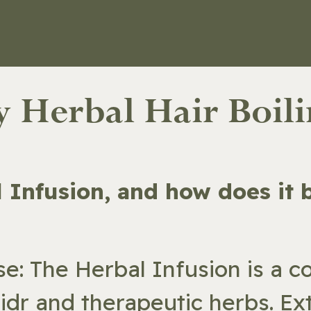
ORE
ABOUT
REVIEWS
CONTACT
ly Herbal Hair Boil
al Infusion, and how does it
se: The Herbal Infusion is a 
Sidr and therapeutic herbs. Exte