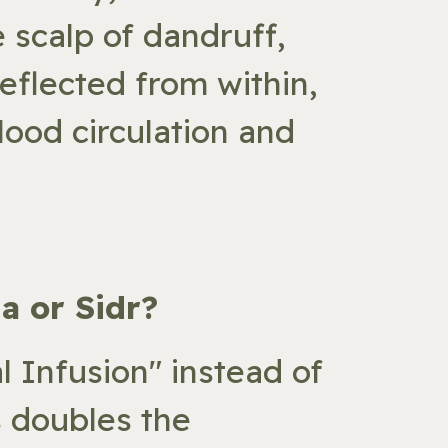
e scalp of dandruff,
reflected from within,
lood circulation and
a or Sidr?
 Infusion" instead of
s doubles the