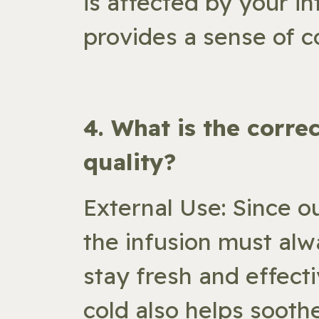
is affected by your in
provides a sense of c
​4. What is the corr
quality?
External Use: Since o
the infusion must alw
stay fresh and effecti
cold also helps soothe