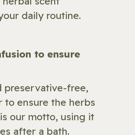
l herbal scent
our daily routine.
nfusion to ensure
d preservative-free,
r to ensure the herbs
is our motto, using it
es after a bath.