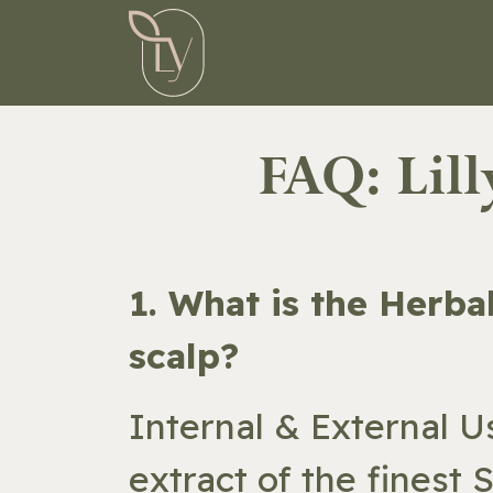
Skip to Content
HOME
ST
FAQ: Lil
​1. What is the Herb
scalp?
Internal & External U
extract of the finest 