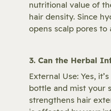
nutritional value of t
hair density. Since hy
opens scalp pores to
​3. Can the Herbal I
External Use: Yes, it’s
bottle and mist your 
strengthens hair exte