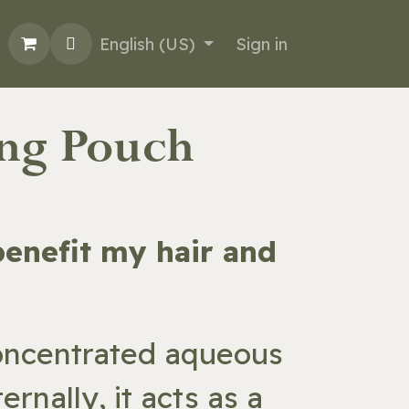
English (US)
Sign in
ing Pouch
 benefit my hair and
concentrated aqueous
rnally, it acts as a