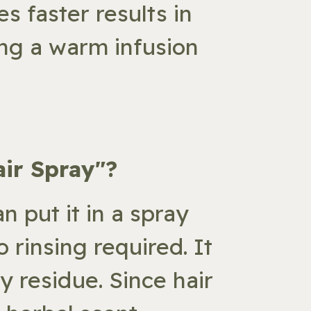
s faster results in
sing a warm infusion
air Spray"?
an put it in a spray
 rinsing required. It
y residue. Since hair