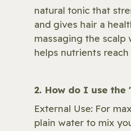
natural tonic that str
and gives hair a healt
massaging the scalp w
helps nutrients reach 
​2. How do I use the
External Use: For max
plain water to mix yo