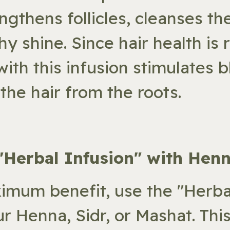
engthens follicles, cleanses th
hy shine. Since hair health is 
ith this infusion stimulates b
the hair from the roots.
 "Herbal Infusion" with Henn
imum benefit, use the "Herbal
ur Henna, Sidr, or Mashat. Thi