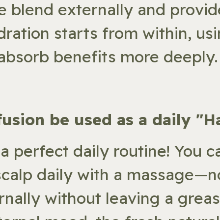
he blend externally and provide
dration starts from within, u
 absorb benefits more deeply.
nfusion be used as a daily "H
 a perfect daily routine! You c
scalp daily with a massage—no
rnally without leaving a greas