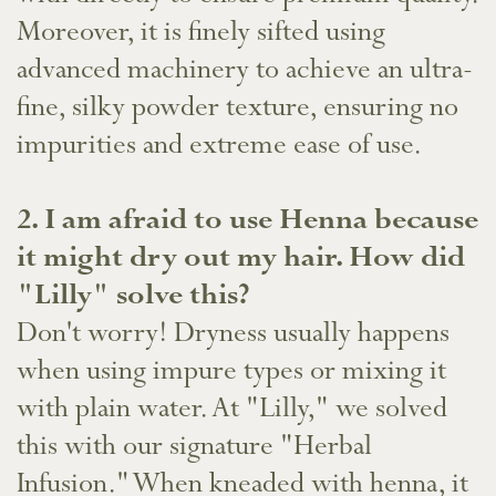
Moreover, it is finely sifted using
advanced machinery to achieve an ultra-
fine, silky powder texture, ensuring no
impurities and extreme ease of use.
​2. I am afraid to use Henna because
it might dry out my hair. How did
"Lilly" solve this?
Don't worry! Dryness usually happens
when using impure types or mixing it
with plain water. At "Lilly," we solved
this with our signature "Herbal
Infusion." When kneaded with henna, it