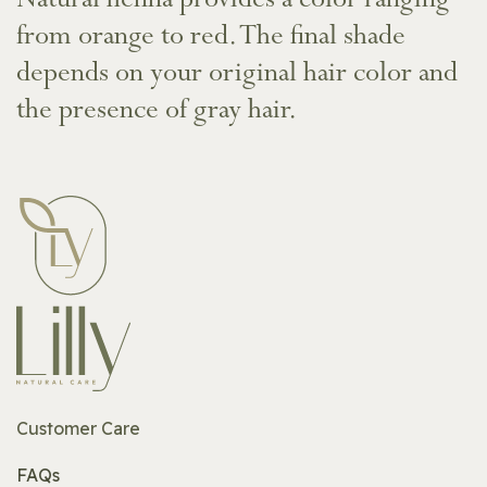
Natural henna provides a color ranging
from orange to red. The final shade
depends on your original hair color and
the presence of gray hair.
Customer Care
FAQs