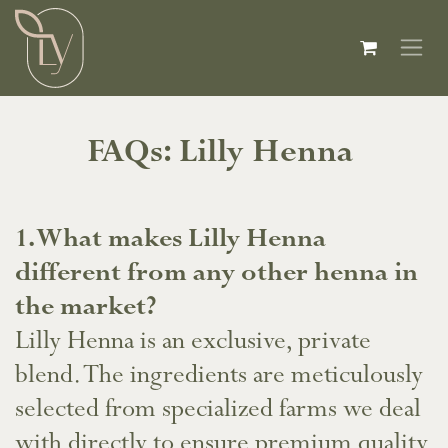
Skip to Content
FAQs: Lilly Henna
​1. What makes Lilly Henna
different from any other henna in
the market?
Lilly Henna is an exclusive, private
blend. The ingredients are meticulously
selected from specialized farms we deal
with directly to ensure premium quality.