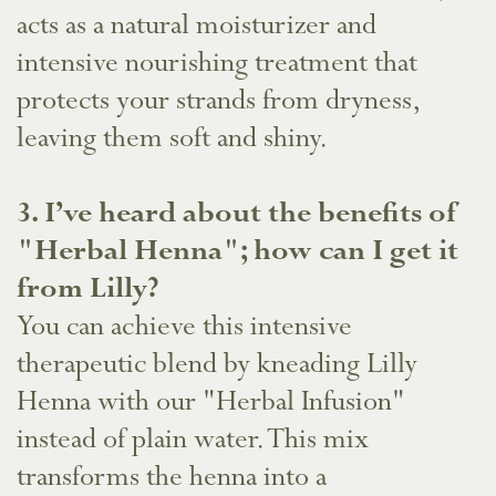
acts as a natural moisturizer and
intensive nourishing treatment that
protects your strands from dryness,
leaving them soft and shiny.
​3. I’ve heard about the benefits of
"Herbal Henna"; how can I get it
from Lilly?
You can achieve this intensive
therapeutic blend by kneading Lilly
Henna with our "Herbal Infusion"
instead of plain water. This mix
transforms the henna into a