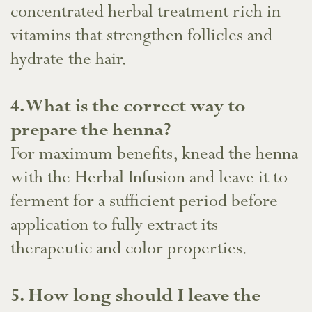
concentrated herbal treatment rich in
vitamins that strengthen follicles and
hydrate the hair.
4. What is the correct way to
prepare the henna?
For maximum benefits, knead the henna
with the Herbal Infusion and leave it to
ferment for a sufficient period before
application to fully extract its
therapeutic and color properties.
​5. How long should I leave the