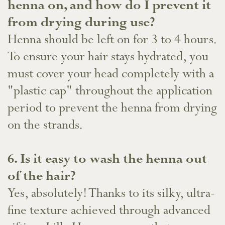
henna on, and how do I prevent it
from drying during use?
Henna should be left on for 3 to 4 hours.
To ensure your hair stays hydrated, you
must cover your head completely with a
"plastic cap" throughout the application
period to prevent the henna from drying
on the strands.
​6. Is it easy to wash the henna out
of the hair?
Yes, absolutely! Thanks to its silky, ultra-
fine texture achieved through advanced