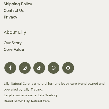
Shipping Policy
Contact Us
Privacy
About Lilly
Our Story
Core Value
Lilly Natural Care is a natural hair and body care brand owned and
operated by Lilly Trading.
Legal company name: Lilly Trading
Brand name: Lilly Natural Care