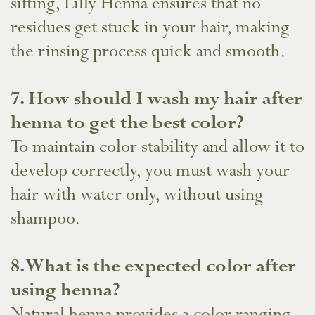
sifting, Lilly Henna ensures that no
residues get stuck in your hair, making
the rinsing process quick and smooth.
​7. How should I wash my hair after
henna to get the best color?
To maintain color stability and allow it to
develop correctly, you must wash your
hair with water only, without using
shampoo.
8. What is the expected color after
using henna?